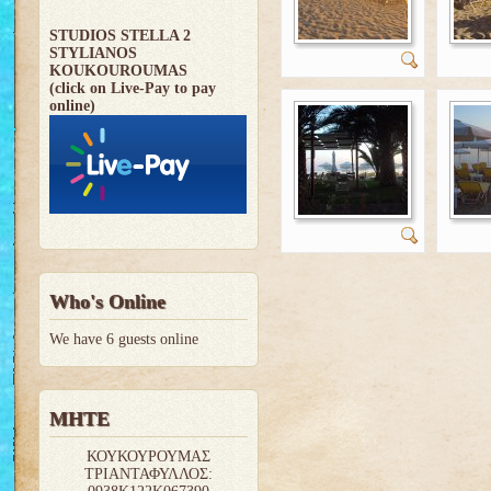
STUDIOS STELLA 2
STYLIANOS
KOUKOUROUMAS
(click on Live-Pay to pay
online)
Who's Online
We have 6 guests online
MHTE
ΚΟΥΚΟΥΡΟΥΜΑΣ
ΤΡΙΑΝΤΑΦΥΛΛΟΣ: