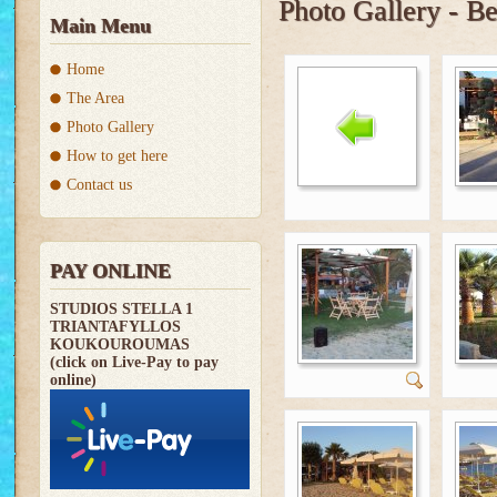
Photo Gallery - B
Main Menu
Home
The Area
Photo Gallery
How to get here
Contact us
PAY ONLINE
STUDIOS STELLA 1
TRIANTAFYLLOS
KOUKOUROUMAS
(click on Live-Pay to pay
online)