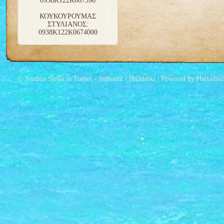
0938K122K067390
ΚΟΥΚΟΥΡΟΥΜΑΣ
ΣΤΥΛΙΑΝΟΣ:
0938K122K0674000
© Studios Stella in Toroni - Sithonia - Halkidiki | Powered by Halkidik