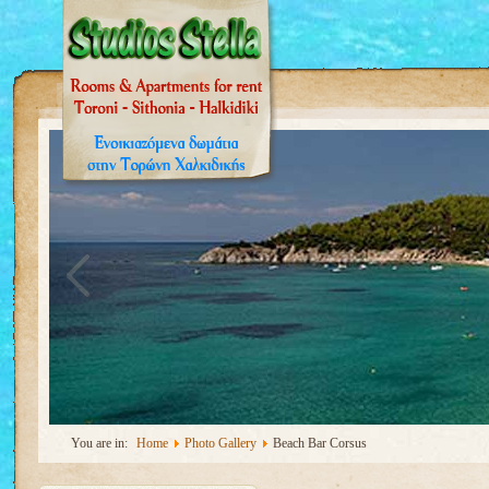
You are in:
Home
Photo Gallery
Beach Bar Corsus